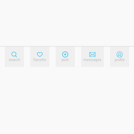
search
favorite
post
messages
profile