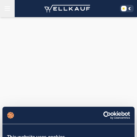
This website uses cookies