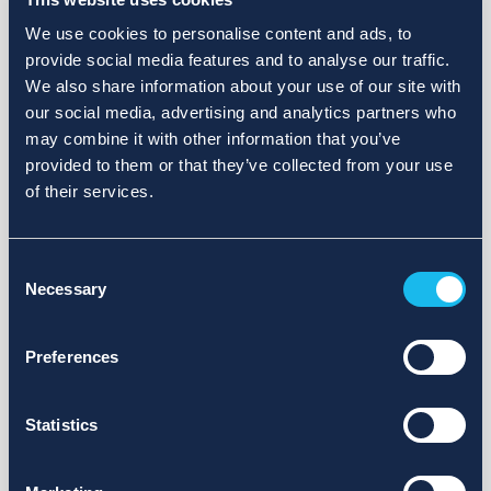
We use cookies to personalise content and ads, to
provide social media features and to analyse our traffic.
We also share information about your use of our site with
our social media, advertising and analytics partners who
may combine it with other information that you’ve
provided to them or that they’ve collected from your use
of their services.
Consent
Necessary
Selection
Preferences
Statistics