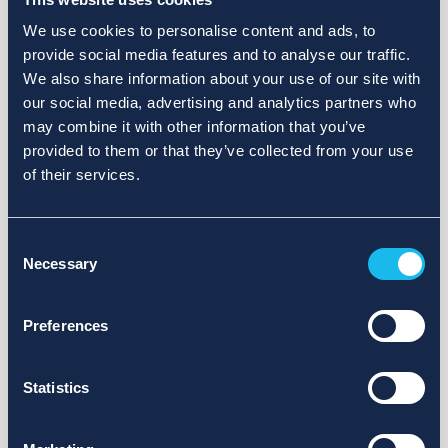
We use cookies to personalise content and ads, to
provide social media features and to analyse our traffic.
We also share information about your use of our site with
our social media, advertising and analytics partners who
may combine it with other information that you’ve
provided to them or that they’ve collected from your use
of their services.
Consent
Necessary
Selection
Preferences
Statistics