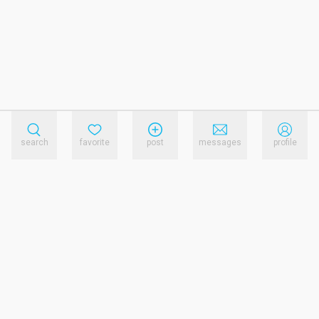
search
favorite
post
messages
profile