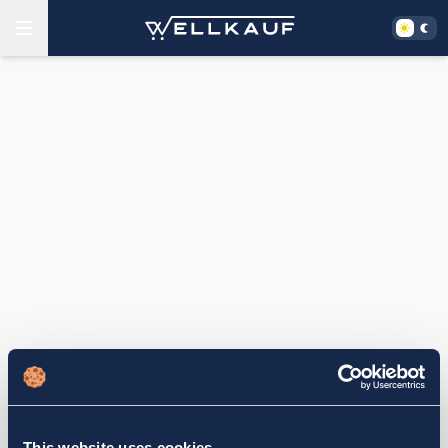
This website uses cookies