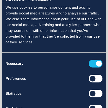
We use cookies to personalise content and ads, to
provide social media features and to analyse our traffic.
We also share information about your use of our site with
our social media, advertising and analytics partners who
may combine it with other information that you’ve
provided to them or that they’ve collected from your use
of their services.
Consent
Necessary
Selection
Preferences
Statistics