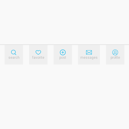
search
favorite
post
messages
profile