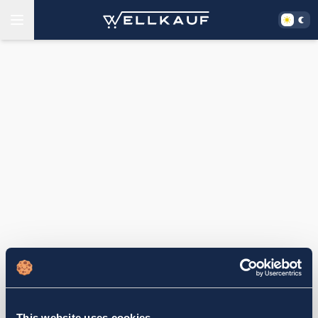
This website uses cookies