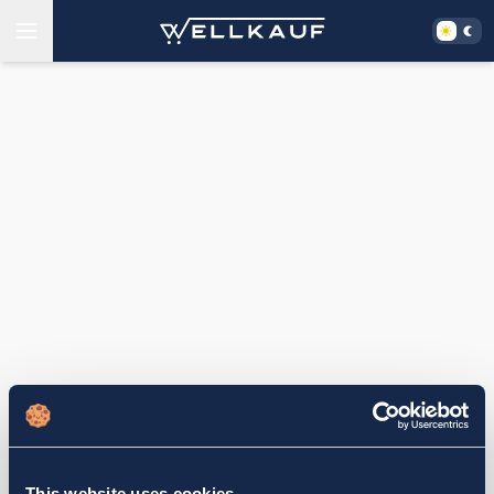
This website uses cookies