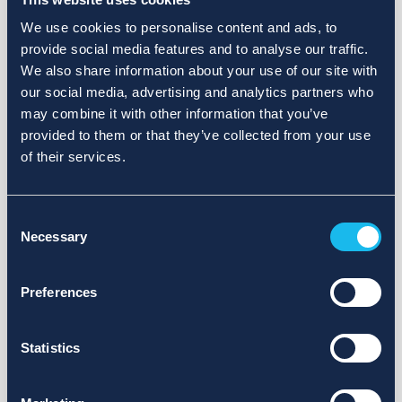
We use cookies to personalise content and ads, to
provide social media features and to analyse our traffic.
We also share information about your use of our site with
our social media, advertising and analytics partners who
may combine it with other information that you’ve
provided to them or that they’ve collected from your use
of their services.
Consent
Necessary
Selection
Preferences
Statistics