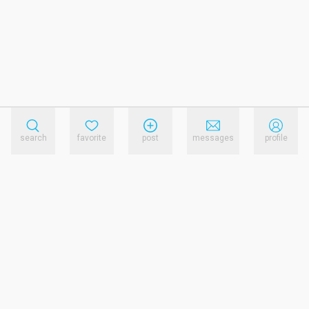
search
favorite
post
messages
profile