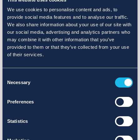
We use cookies to personalise content and ads, to
provide social media features and to analyse our traffic.
We also share information about your use of our site with
our social media, advertising and analytics partners who
may combine it with other information that you’ve
provided to them or that they’ve collected from your use
of their services.
Consent
Necessary
Selection
Preferences
Statistics