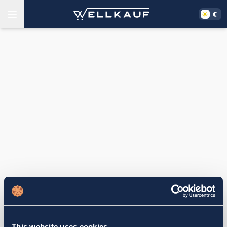
This website uses cookies