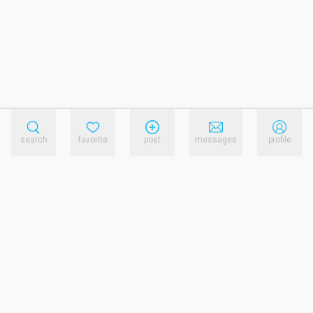
search
favorite
post
messages
profile