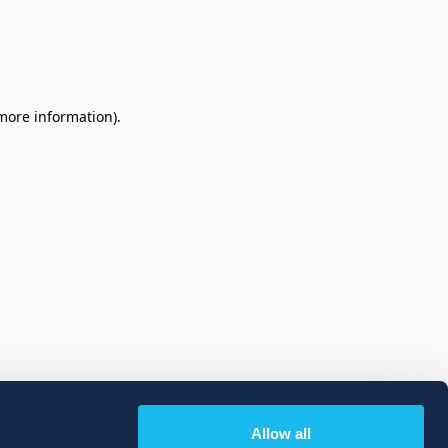
 more information)
.
Allow all