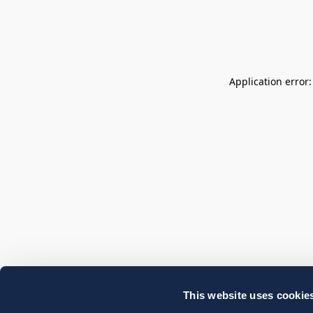
Application error
This website uses cookie