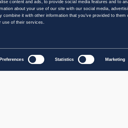
ise content and ads, to provide social media features and to an
rmation about your use of our site with our social media, advertis
 combine it with other information that you’ve provided to them o
 use of their services.
Preferences
Statistics
Marketing