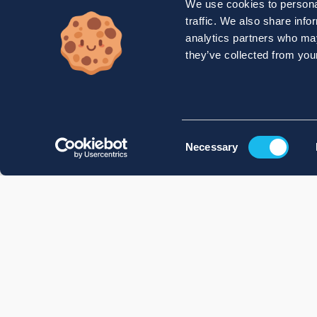
We use cookies to personal
traffic. We also share info
analytics partners who may
they’ve collected from your
Consent
Necessary
Selection