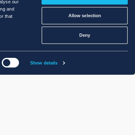
alyse our
ing and
Allow selection
r that
Deny
Show details