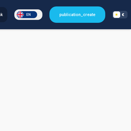
nk
publication_create
EN