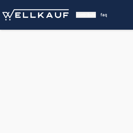
contribute
faq