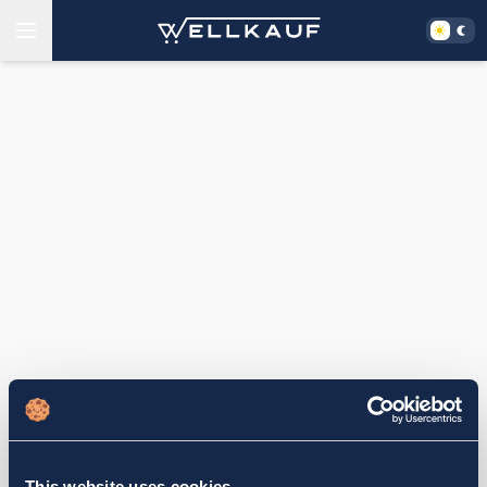
This website uses cookies