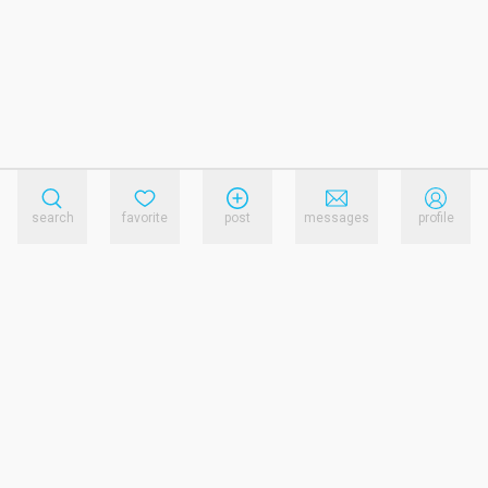
search
favorite
post
messages
profile