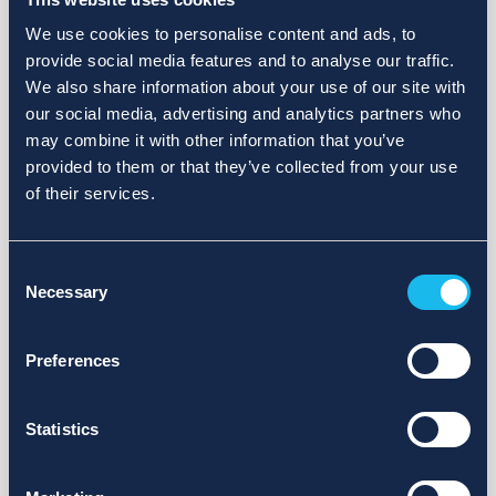
We use cookies to personalise content and ads, to
provide social media features and to analyse our traffic.
We also share information about your use of our site with
our social media, advertising and analytics partners who
may combine it with other information that you’ve
provided to them or that they’ve collected from your use
of their services.
Consent
Necessary
Selection
Preferences
Statistics