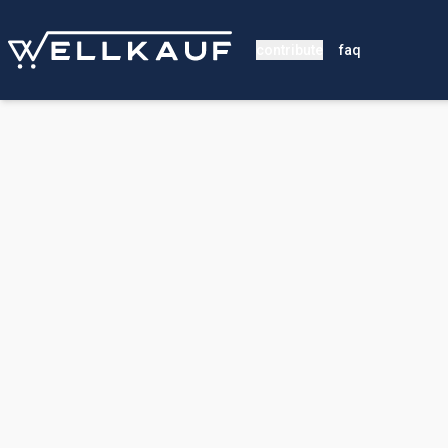
contribute
faq