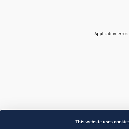
Application error
This website uses cookie