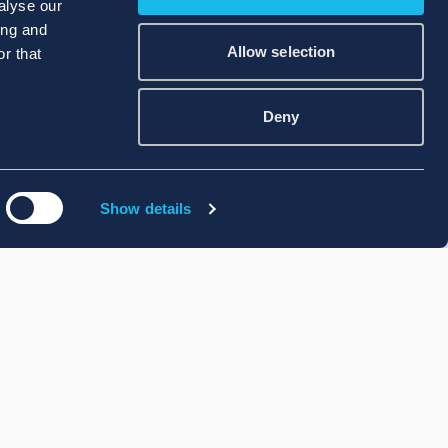
alyse our
ing and
Allow selection
r that
Deny
Show details