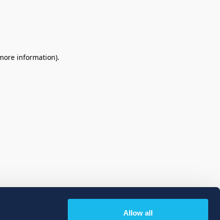
 more information)
.
Allow all