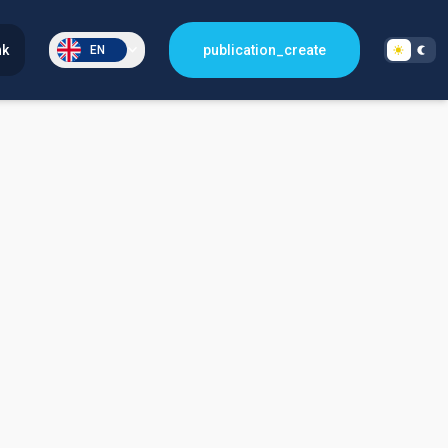
nk
publication_create
EN