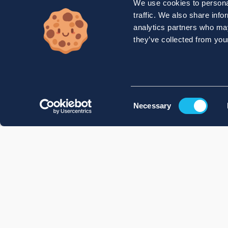
We use cookies to personal
traffic. We also share info
analytics partners who may
they’ve collected from your
Consent
Necessary
Selection