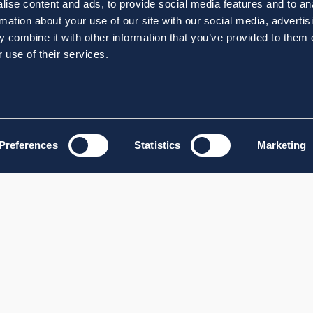
ise content and ads, to provide social media features and to an
rmation about your use of our site with our social media, advertis
 combine it with other information that you’ve provided to them o
 use of their services.
Preferences
Statistics
Marketing