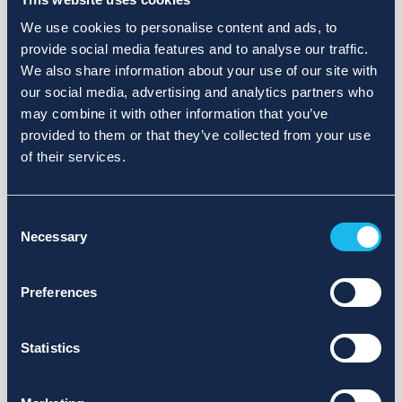
We use cookies to personalise content and ads, to
provide social media features and to analyse our traffic.
We also share information about your use of our site with
our social media, advertising and analytics partners who
may combine it with other information that you’ve
provided to them or that they’ve collected from your use
of their services.
Consent
Necessary
Selection
Preferences
Statistics