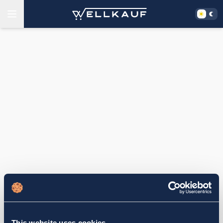
This website uses cookies