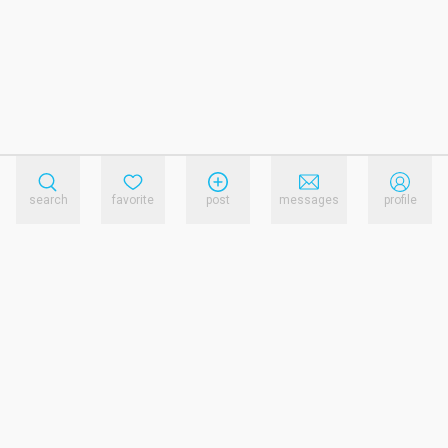
search
favorite
post
messages
profile