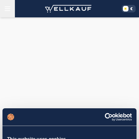
This website uses cookies