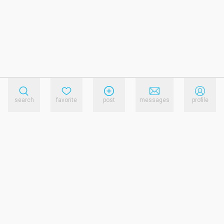
search
favorite
post
messages
profile