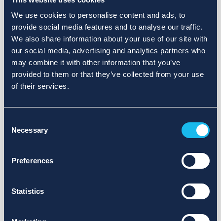
We use cookies to personalise content and ads, to
provide social media features and to analyse our traffic.
We also share information about your use of our site with
our social media, advertising and analytics partners who
may combine it with other information that you’ve
provided to them or that they’ve collected from your use
of their services.
Consent
Necessary
Selection
Preferences
Statistics