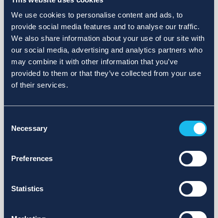
We use cookies to personalise content and ads, to
provide social media features and to analyse our traffic.
We also share information about your use of our site with
our social media, advertising and analytics partners who
may combine it with other information that you’ve
provided to them or that they’ve collected from your use
of their services.
Consent
Necessary
Selection
Preferences
Statistics