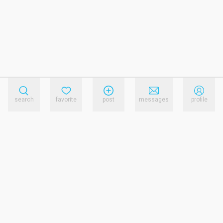
search
favorite
post
messages
profile