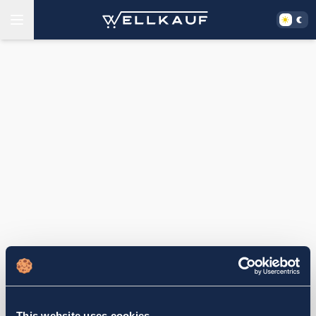
This website uses cookies