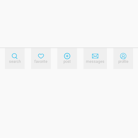
search
favorite
post
messages
profile