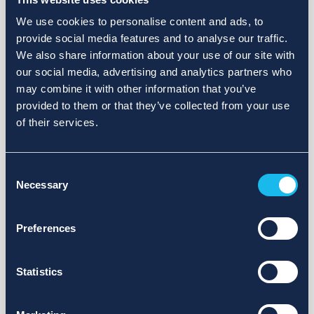
We use cookies to personalise content and ads, to
provide social media features and to analyse our traffic.
We also share information about your use of our site with
our social media, advertising and analytics partners who
may combine it with other information that you’ve
provided to them or that they’ve collected from your use
of their services.
Consent
Necessary
Selection
Preferences
Statistics