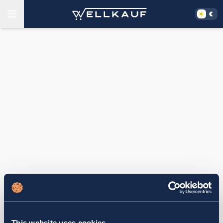
This website uses cookies