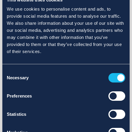
We use cookies to personalise content and ads, to
provide social media features and to analyse our traffic.
We also share information about your use of our site with
our social media, advertising and analytics partners who
may combine it with other information that you’ve
provided to them or that they’ve collected from your use
of their services.
Consent
Necessary
Selection
Preferences
Statistics