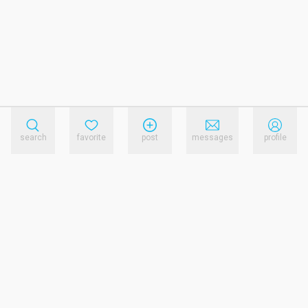
search
favorite
post
messages
profile