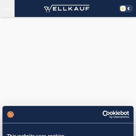
This website uses cookies