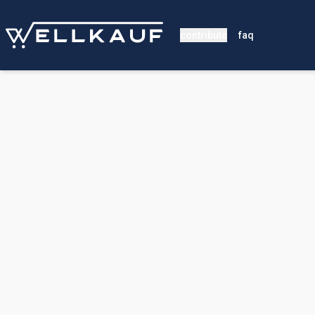
contribute
faq