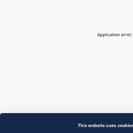
Application error
This website uses cookie