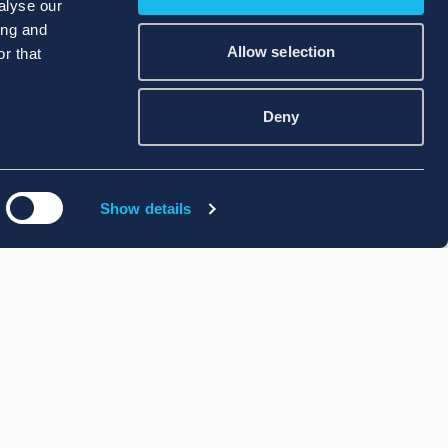
alyse our
ing and
Allow selection
r that
Deny
Show details