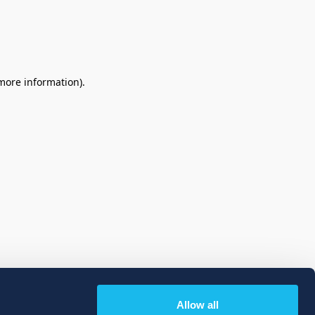
 more information)
.
Allow all