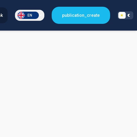
nk
publication_create
EN