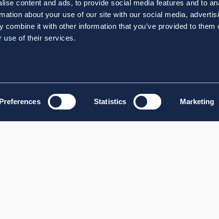
ise content and ads, to provide social media features and to an
rmation about your use of our site with our social media, advertis
 combine it with other information that you’ve provided to them o
 use of their services.
Preferences
Statistics
Marketing