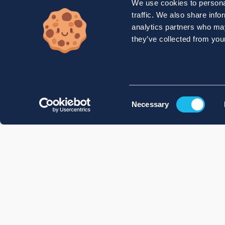
We use cookies to personal
traffic. We also share info
analytics partners who may
they’ve collected from your
Consent
Necessary
Selection