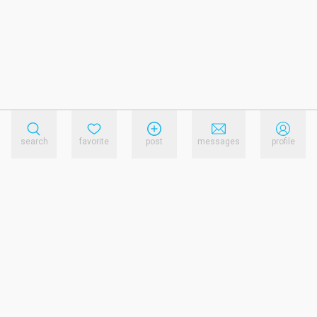
search
favorite
post
messages
profile