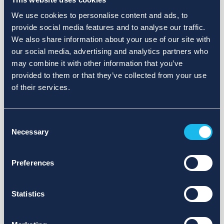
We use cookies to personalise content and ads, to
provide social media features and to analyse our traffic.
We also share information about your use of our site with
our social media, advertising and analytics partners who
may combine it with other information that you’ve
provided to them or that they’ve collected from your use
of their services.
Consent
Necessary
Selection
Preferences
Statistics