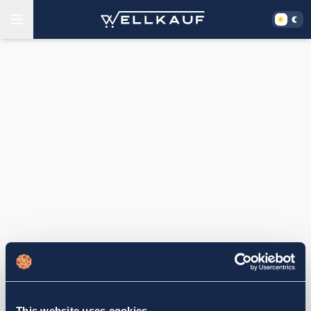
This website uses cookies