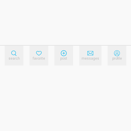
search
favorite
post
messages
profile