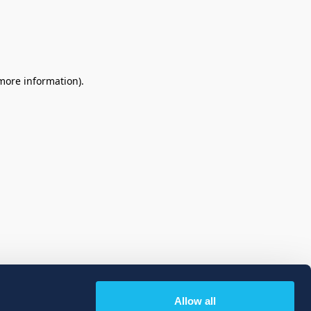
 more information)
.
Allow all