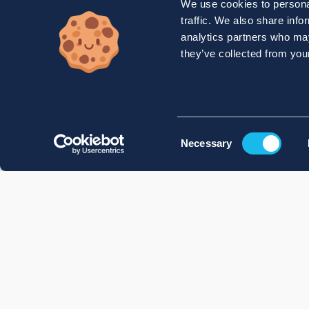
We use cookies to personal
traffic. We also share info
analytics partners who may
they’ve collected from your
Consent
Necessary
Selection