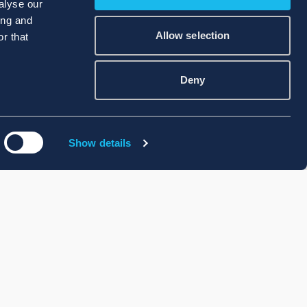
alyse our
ing and
Allow selection
r that
Deny
Show details