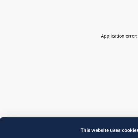
Application error
This website uses cookie