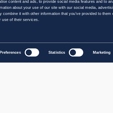
ise content and ads, to provide social media features and to an
rmation about your use of our site with our social media, advertis
 combine it with other information that you’ve provided to them o
 use of their services.
Preferences
Statistics
Marketing