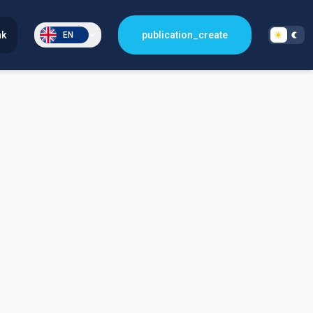
nk
publication_create
EN