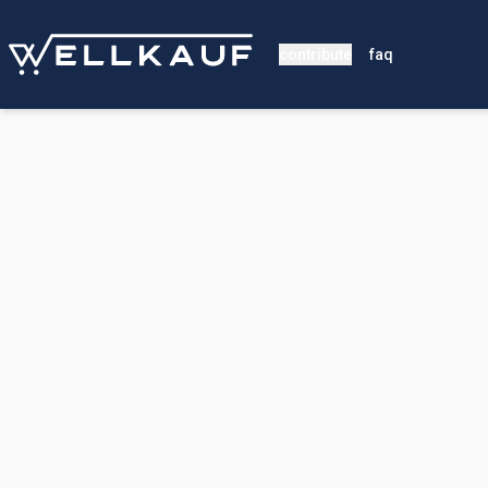
contribute
faq