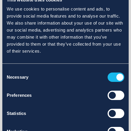
We use cookies to personalise content and ads, to
provide social media features and to analyse our traffic.
We also share information about your use of our site with
our social media, advertising and analytics partners who
may combine it with other information that you’ve
provided to them or that they’ve collected from your use
of their services.
Consent
Necessary
Selection
Preferences
Statistics