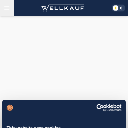
This website uses cookies