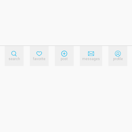
search
favorite
post
messages
profile