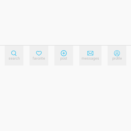
search
favorite
post
messages
profile