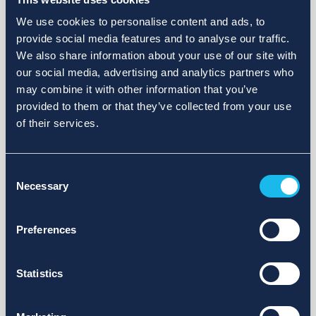
We use cookies to personalise content and ads, to
provide social media features and to analyse our traffic.
We also share information about your use of our site with
our social media, advertising and analytics partners who
may combine it with other information that you’ve
provided to them or that they’ve collected from your use
of their services.
Consent
Necessary
Selection
Preferences
Statistics