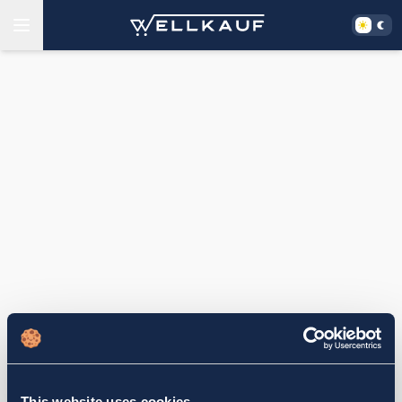
This website uses cookies