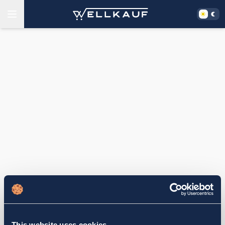
This website uses cookies