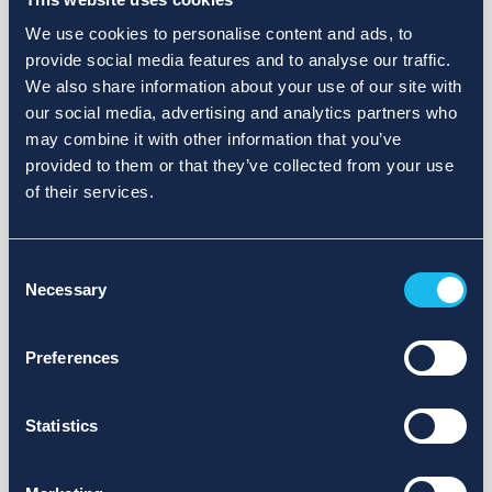
We use cookies to personalise content and ads, to
provide social media features and to analyse our traffic.
We also share information about your use of our site with
our social media, advertising and analytics partners who
may combine it with other information that you’ve
provided to them or that they’ve collected from your use
of their services.
Consent
Necessary
Selection
Preferences
Statistics