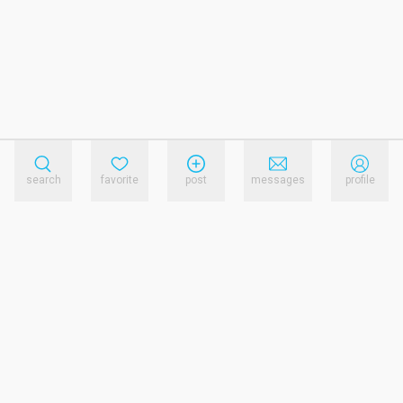
search
favorite
post
messages
profile