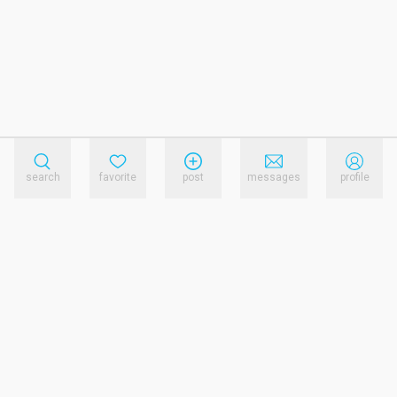
search
favorite
post
messages
profile