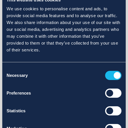
We use cookies to personalise content and ads, to
provide social media features and to analyse our traffic.
We also share information about your use of our site with
our social media, advertising and analytics partners who
may combine it with other information that you’ve
provided to them or that they’ve collected from your use
of their services.
Consent
Necessary
Selection
Preferences
Statistics