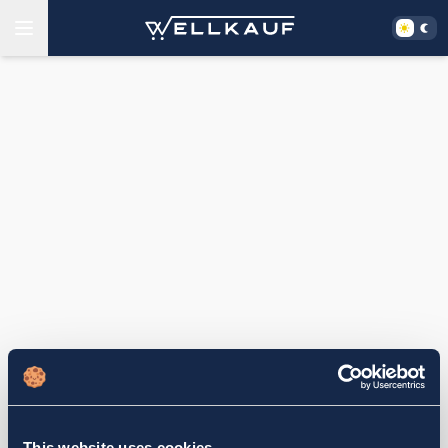
This website uses cookies