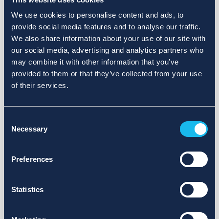
We use cookies to personalise content and ads, to
provide social media features and to analyse our traffic.
We also share information about your use of our site with
our social media, advertising and analytics partners who
may combine it with other information that you’ve
provided to them or that they’ve collected from your use
of their services.
Consent
Necessary
Selection
Preferences
Statistics