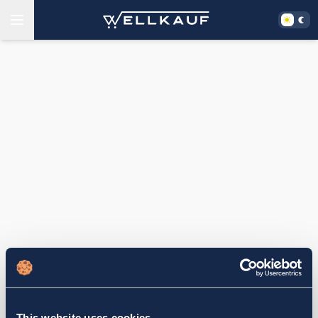
This website uses cookies