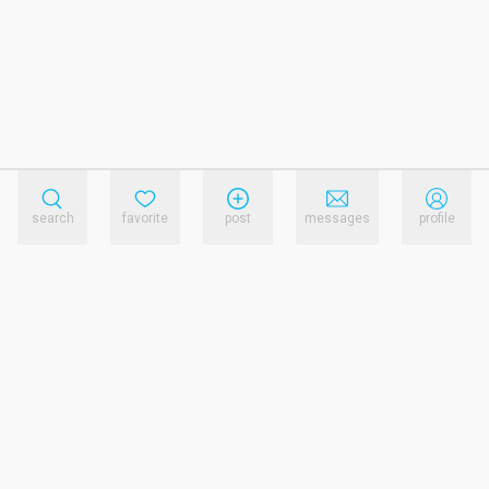
search
favorite
post
messages
profile