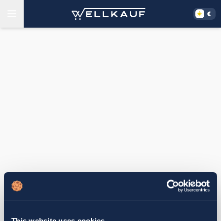
This website uses cookies