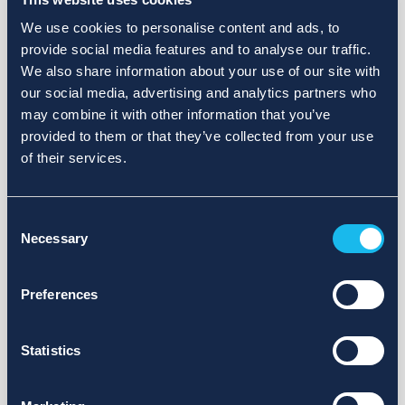
We use cookies to personalise content and ads, to
provide social media features and to analyse our traffic.
We also share information about your use of our site with
our social media, advertising and analytics partners who
may combine it with other information that you’ve
provided to them or that they’ve collected from your use
of their services.
Consent
Necessary
Selection
Preferences
Statistics