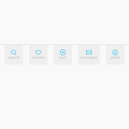
search
favorite
post
messages
profile