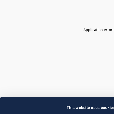
Application error
This website uses cookie