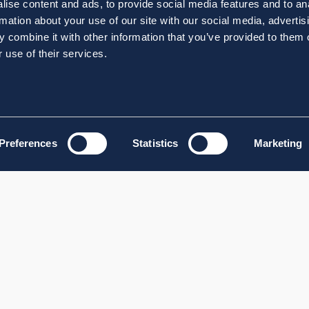
ise content and ads, to provide social media features and to an
rmation about your use of our site with our social media, advertis
 combine it with other information that you’ve provided to them o
 use of their services.
Preferences
Statistics
Marketing