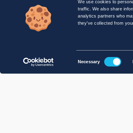
We use cookies to personal
traffic. We also share info
analytics partners who may
they’ve collected from your
Consent
Necessary
Selection