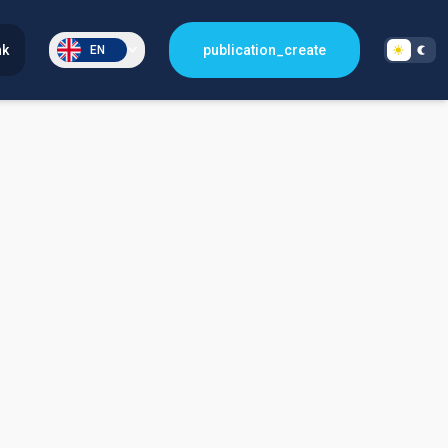
nk
publication_create
EN