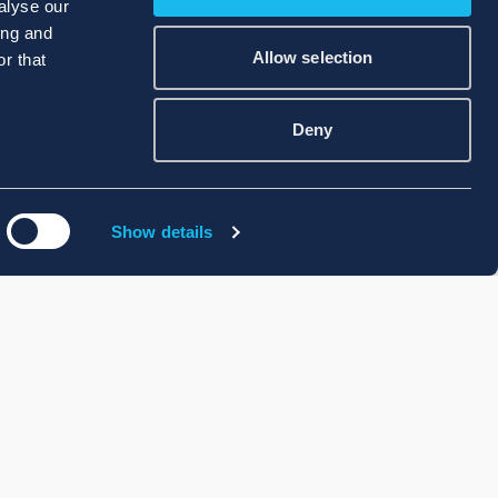
alyse our
ing and
Allow selection
r that
Deny
Show details