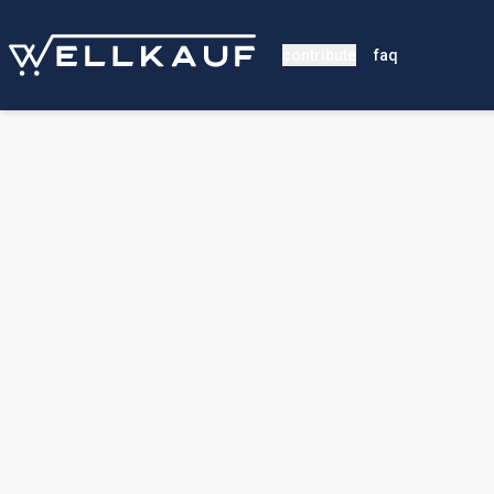
contribute
faq