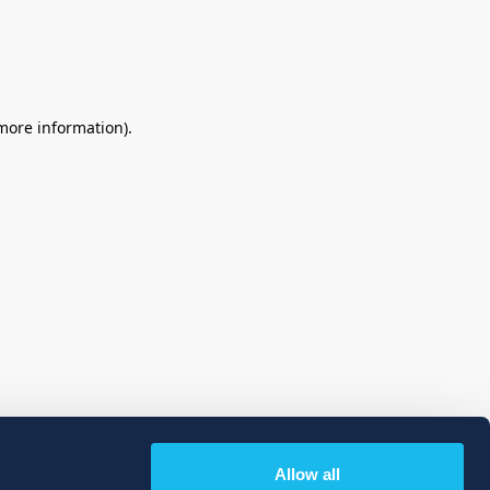
 more information)
.
Allow all