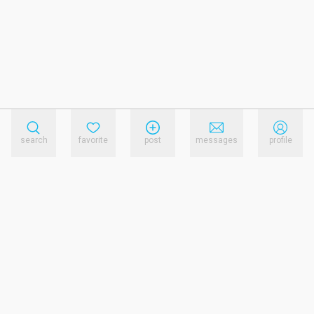
search
favorite
post
messages
profile