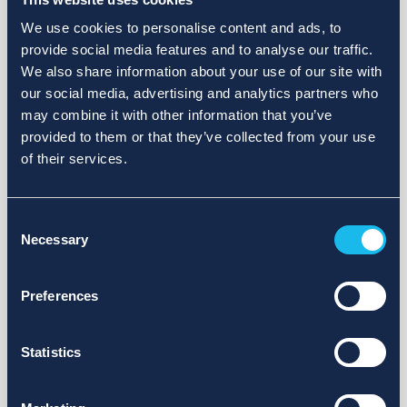
We use cookies to personalise content and ads, to
provide social media features and to analyse our traffic.
We also share information about your use of our site with
our social media, advertising and analytics partners who
may combine it with other information that you’ve
provided to them or that they’ve collected from your use
of their services.
Consent
Necessary
Selection
Preferences
Statistics