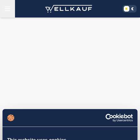
This website uses cookies