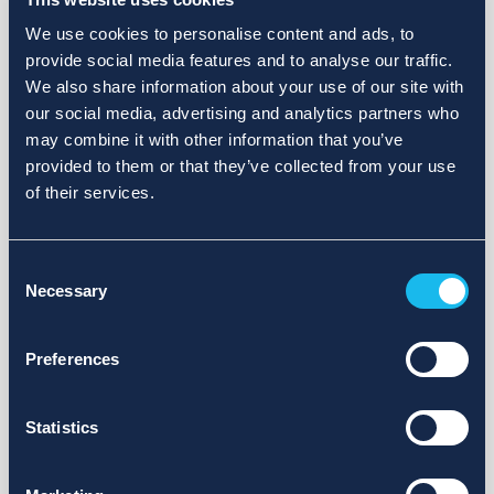
We use cookies to personalise content and ads, to
provide social media features and to analyse our traffic.
We also share information about your use of our site with
our social media, advertising and analytics partners who
may combine it with other information that you’ve
provided to them or that they’ve collected from your use
of their services.
Consent
Necessary
Selection
Preferences
Statistics