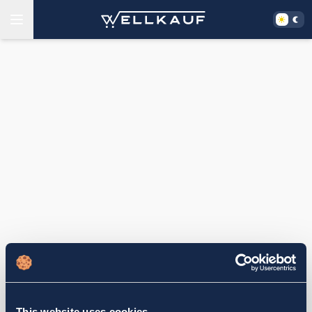
This website uses cookies