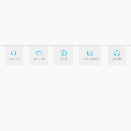
search
favorite
post
messages
profile