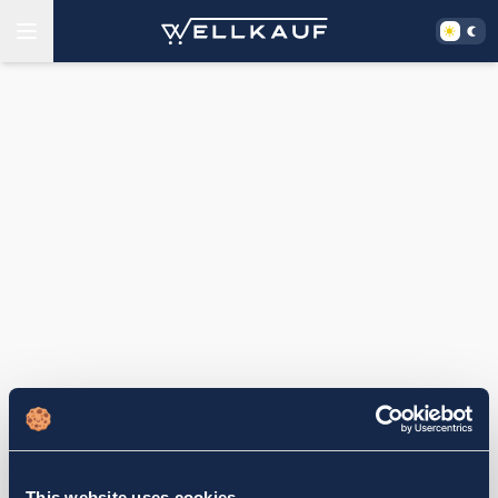
This website uses cookies