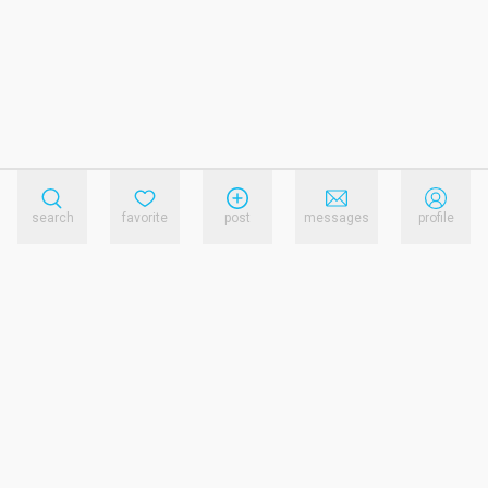
search
favorite
post
messages
profile