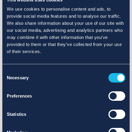
We use cookies to personalise content and ads, to
provide social media features and to analyse our traffic.
We also share information about your use of our site with
our social media, advertising and analytics partners who
may combine it with other information that you’ve
provided to them or that they’ve collected from your use
of their services.
Consent
Necessary
Selection
Preferences
Statistics