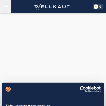
This website uses cookies