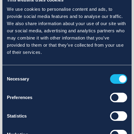
We use cookies to personalise content and ads, to
provide social media features and to analyse our traffic.
We also share information about your use of our site with
our social media, advertising and analytics partners who
may combine it with other information that you’ve
provided to them or that they’ve collected from your use
of their services.
Consent
Necessary
Selection
Preferences
Statistics