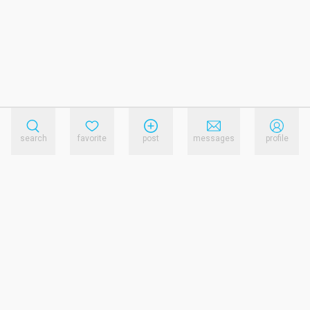
search
favorite
post
messages
profile