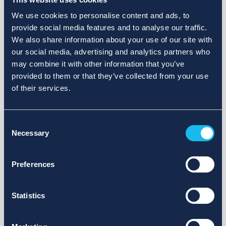
We use cookies to personalise content and ads, to
provide social media features and to analyse our traffic.
We also share information about your use of our site with
our social media, advertising and analytics partners who
may combine it with other information that you’ve
provided to them or that they’ve collected from your use
of their services.
Consent
Necessary
Selection
Preferences
Statistics