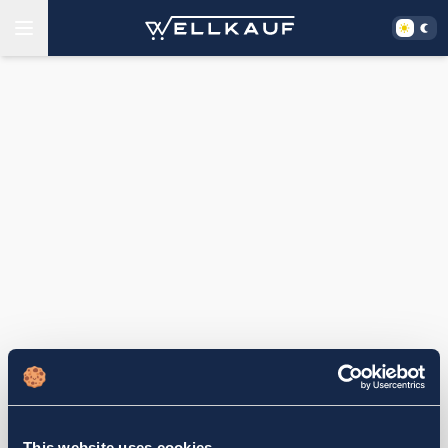
This website uses cookies