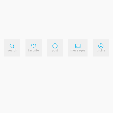
search
favorite
post
messages
profile