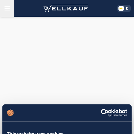
This website uses cookies