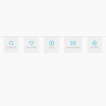
search
favorite
post
messages
profile