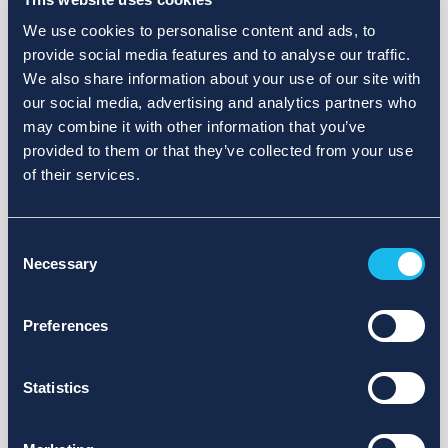
We use cookies to personalise content and ads, to
provide social media features and to analyse our traffic.
We also share information about your use of our site with
our social media, advertising and analytics partners who
may combine it with other information that you’ve
provided to them or that they’ve collected from your use
of their services.
Consent
Necessary
Selection
Preferences
Statistics