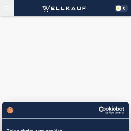
This website uses cookies