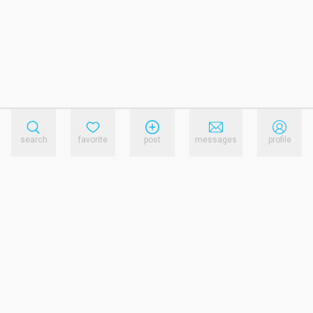
search
favorite
post
messages
profile