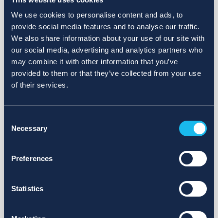
We use cookies to personalise content and ads, to
provide social media features and to analyse our traffic.
We also share information about your use of our site with
our social media, advertising and analytics partners who
may combine it with other information that you’ve
provided to them or that they’ve collected from your use
of their services.
Consent
Necessary
Selection
Preferences
Statistics