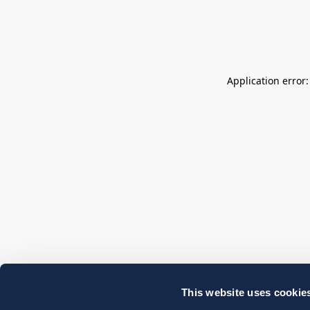
Application error
This website uses cookie