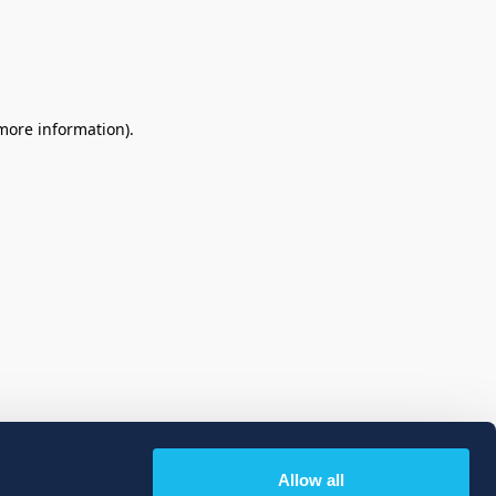
 more information)
.
Allow all