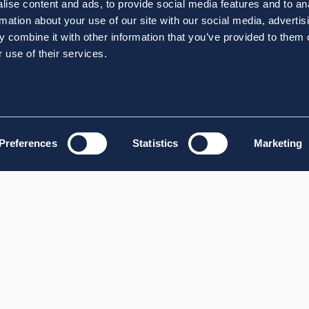
ise content and ads, to provide social media features and to an
rmation about your use of our site with our social media, advertis
 combine it with other information that you’ve provided to them o
 use of their services.
Preferences
Statistics
Marketing