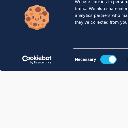
We use cookies to personal
traffic. We also share info
analytics partners who may
they’ve collected from your
Consent
Necessary
Selection