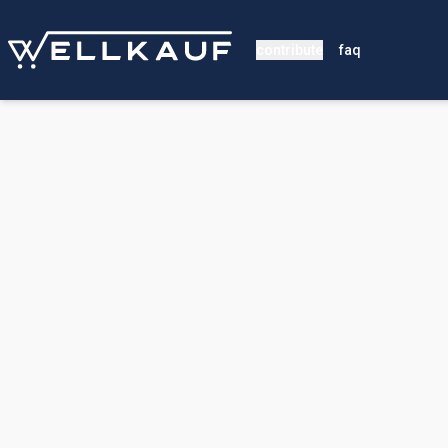
contribute
faq