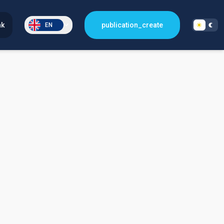
nk
publication_create
EN