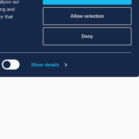
alyse our
ing and
Allow selection
r that
Deny
Show details