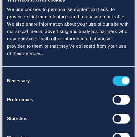
We use cookies to personalise content and ads, to
provide social media features and to analyse our traffic.
We also share information about your use of our site with
our social media, advertising and analytics partners who
may combine it with other information that you’ve
provided to them or that they’ve collected from your use
of their services.
Consent
Necessary
Selection
Preferences
Statistics