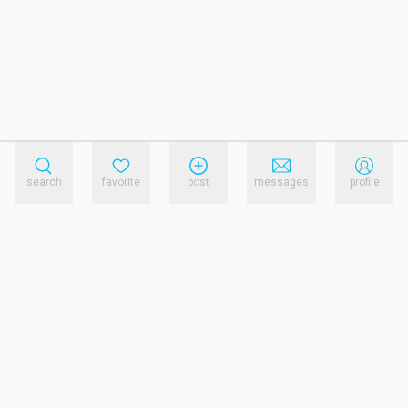
search
favorite
post
messages
profile