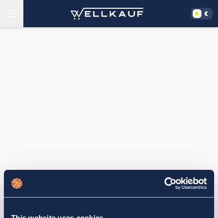
This website uses cookies