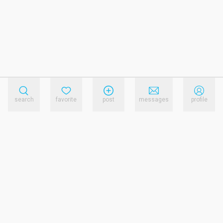
search
favorite
post
messages
profile