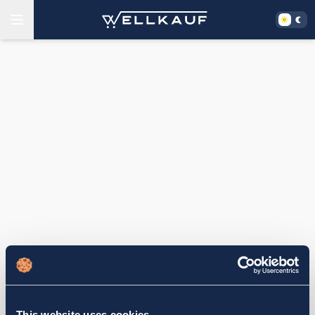
This website uses cookies