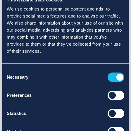
We use cookies to personalise content and ads, to
provide social media features and to analyse our traffic.
We also share information about your use of our site with
our social media, advertising and analytics partners who
may combine it with other information that you’ve
provided to them or that they’ve collected from your use
of their services.
Consent
Necessary
Selection
Preferences
Statistics