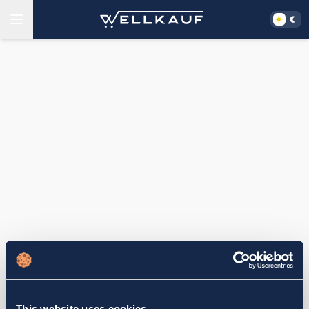
This website uses cookies