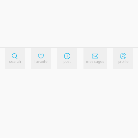
search
favorite
post
messages
profile