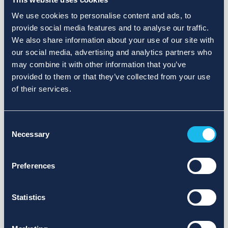
We use cookies to personalise content and ads, to
provide social media features and to analyse our traffic.
We also share information about your use of our site with
our social media, advertising and analytics partners who
may combine it with other information that you’ve
provided to them or that they’ve collected from your use
of their services.
Consent
Necessary
Selection
Preferences
Statistics