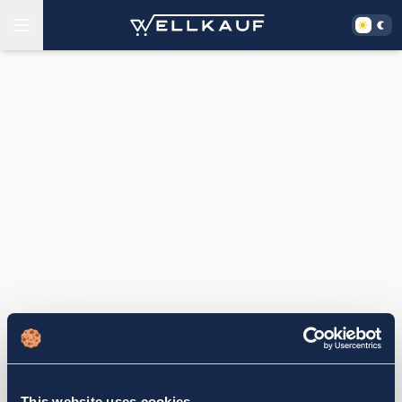
This website uses cookies