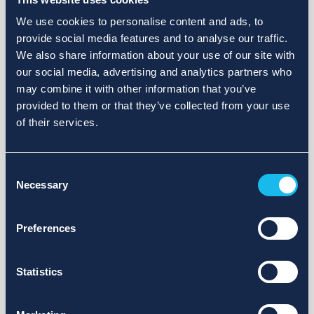
We use cookies to personalise content and ads, to
provide social media features and to analyse our traffic.
We also share information about your use of our site with
our social media, advertising and analytics partners who
may combine it with other information that you’ve
provided to them or that they’ve collected from your use
of their services.
Consent
Necessary
Selection
Preferences
Statistics