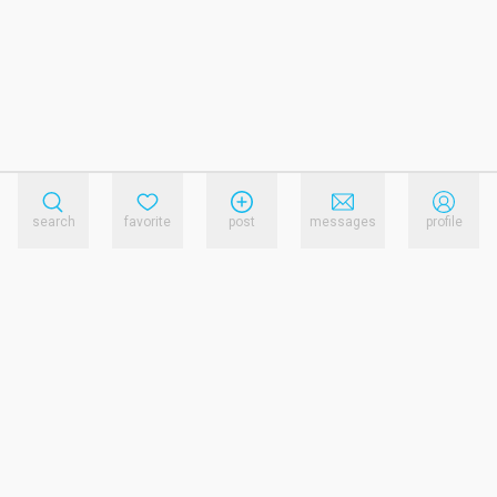
search
favorite
post
messages
profile