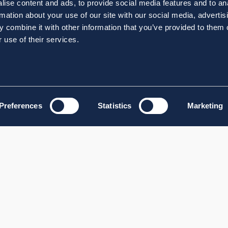
ise content and ads, to provide social media features and to an
rmation about your use of our site with our social media, advertis
 combine it with other information that you’ve provided to them o
 use of their services.
Preferences
Statistics
Marketing