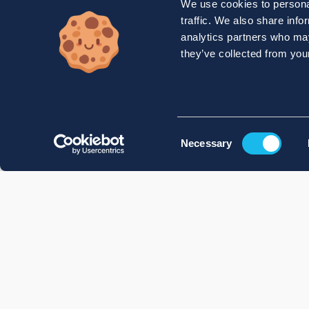
We use cookies to personal
traffic. We also share info
analytics partners who may
they’ve collected from your
Consent
Necessary
Selection