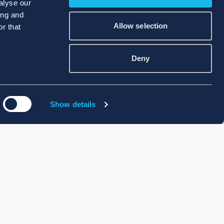
alyse our
ing and
Allow selection
r that
Deny
Show details