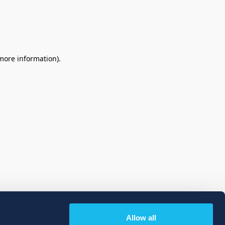
 more information)
.
Allow all