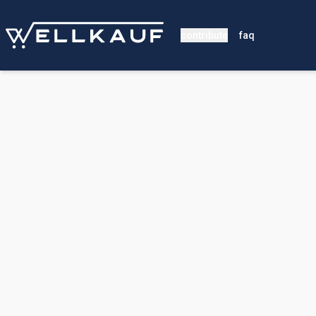
contribute
faq