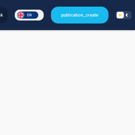
nk
publication_create
EN