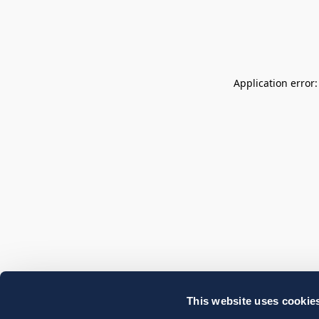
Application error
This website uses cookie