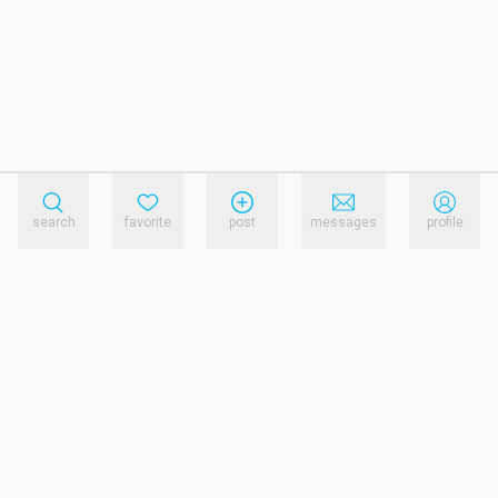
search
favorite
post
messages
profile