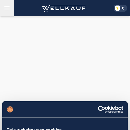
This website uses cookies