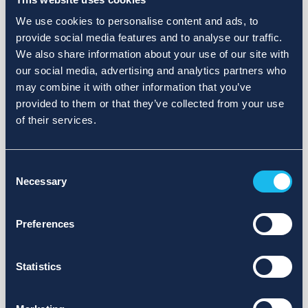
We use cookies to personalise content and ads, to
provide social media features and to analyse our traffic.
We also share information about your use of our site with
our social media, advertising and analytics partners who
may combine it with other information that you’ve
provided to them or that they’ve collected from your use
of their services.
Consent
Necessary
Selection
Preferences
Statistics