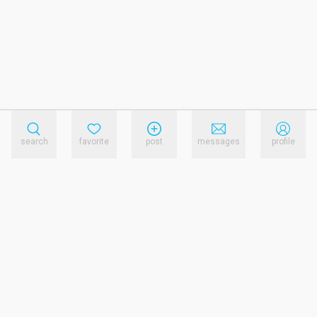
search
favorite
post
messages
profile