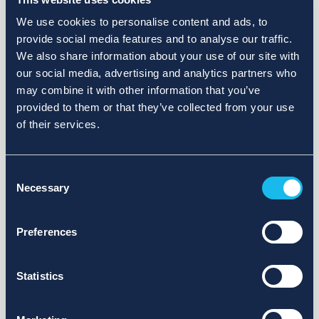
We use cookies to personalise content and ads, to
provide social media features and to analyse our traffic.
We also share information about your use of our site with
our social media, advertising and analytics partners who
may combine it with other information that you’ve
provided to them or that they’ve collected from your use
of their services.
Consent
Necessary
Selection
Preferences
Statistics