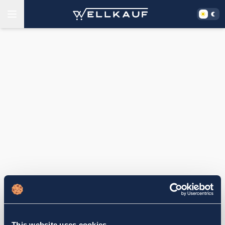
This website uses cookies