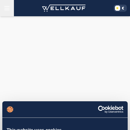
This website uses cookies