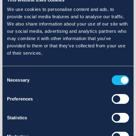
We use cookies to personalise content and ads, to
provide social media features and to analyse our traffic.
We also share information about your use of our site with
our social media, advertising and analytics partners who
may combine it with other information that you’ve
provided to them or that they’ve collected from your use
of their services.
Consent
Necessary
Selection
Preferences
Statistics