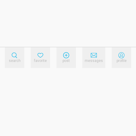
search
favorite
post
messages
profile