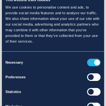
We use cookies to personalise content and ads, to
provide social media features and to analyse our traffic.
We also share information about your use of our site with
our social media, advertising and analytics partners who
may combine it with other information that you’ve
provided to them or that they’ve collected from your use
of their services.
Consent
Necessary
Selection
Preferences
Statistics