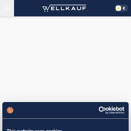
This website uses cookies