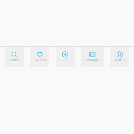
search
favorite
post
messages
profile