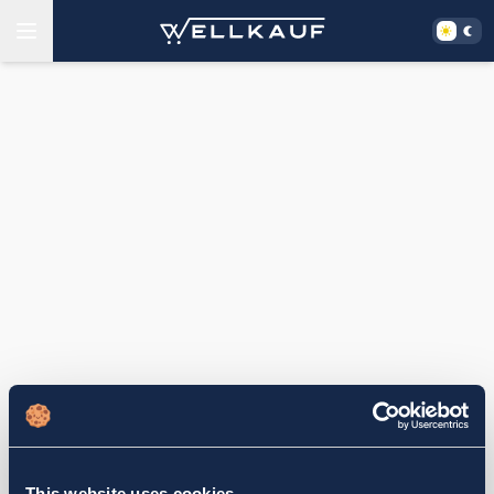
This website uses cookies