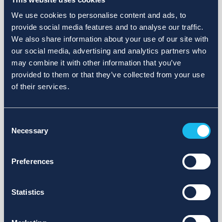
We use cookies to personalise content and ads, to
provide social media features and to analyse our traffic.
We also share information about your use of our site with
our social media, advertising and analytics partners who
may combine it with other information that you’ve
provided to them or that they’ve collected from your use
of their services.
Consent
Necessary
Selection
Preferences
Statistics