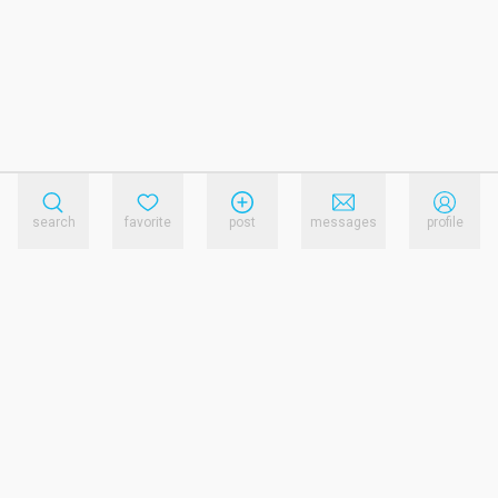
search
favorite
post
messages
profile