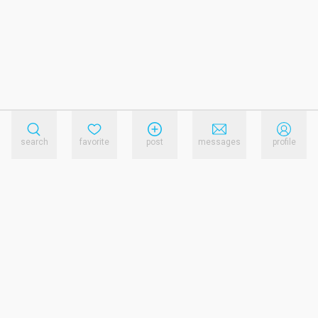
search
favorite
post
messages
profile