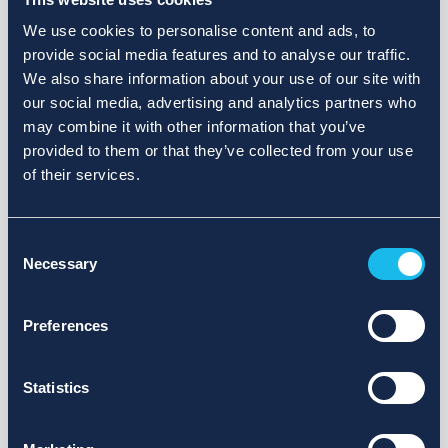
We use cookies to personalise content and ads, to
provide social media features and to analyse our traffic.
We also share information about your use of our site with
our social media, advertising and analytics partners who
may combine it with other information that you’ve
provided to them or that they’ve collected from your use
of their services.
Consent
Necessary
Selection
Preferences
Statistics