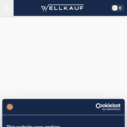
This website uses cookies