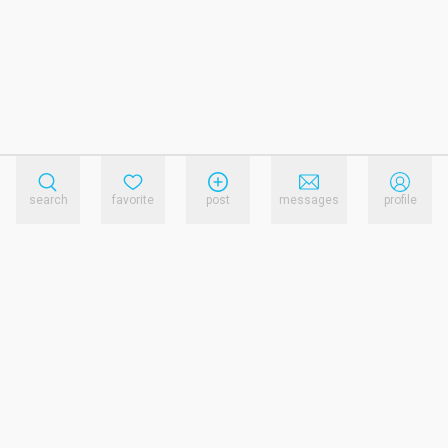
search
favorite
post
messages
profile