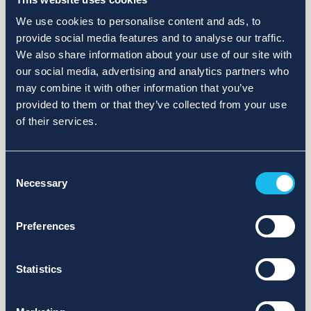
We use cookies to personalise content and ads, to
provide social media features and to analyse our traffic.
We also share information about your use of our site with
our social media, advertising and analytics partners who
may combine it with other information that you’ve
provided to them or that they’ve collected from your use
of their services.
Consent
Necessary
Selection
Preferences
Statistics