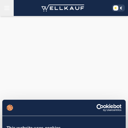
This website uses cookies