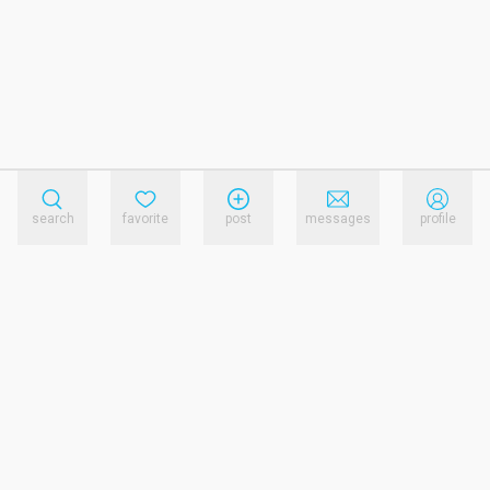
search
favorite
post
messages
profile