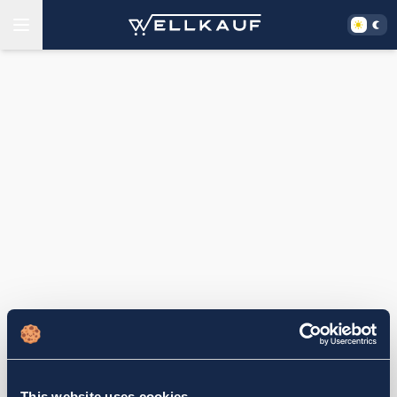
This website uses cookies