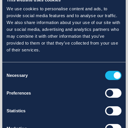
We use cookies to personalise content and ads, to
provide social media features and to analyse our traffic.
We also share information about your use of our site with
our social media, advertising and analytics partners who
may combine it with other information that you’ve
provided to them or that they’ve collected from your use
of their services.
Consent
Necessary
Selection
Preferences
Statistics