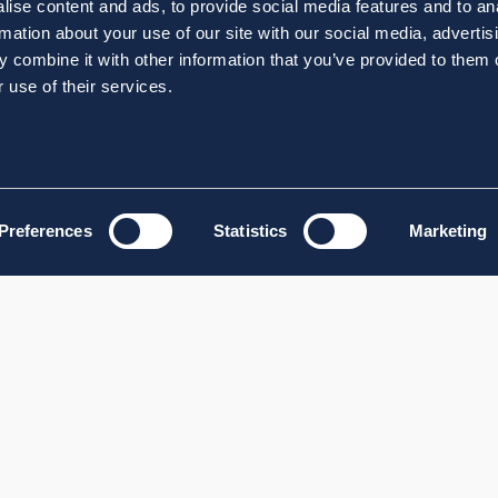
ise content and ads, to provide social media features and to an
rmation about your use of our site with our social media, advertis
 combine it with other information that you’ve provided to them o
 use of their services.
Preferences
Statistics
Marketing