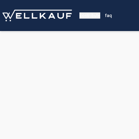
contribute
faq