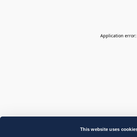
Application error
This website uses cookie