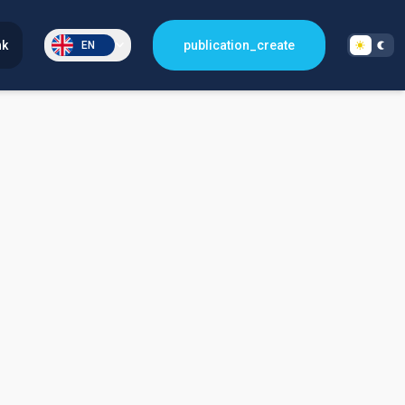
nk
publication_create
EN