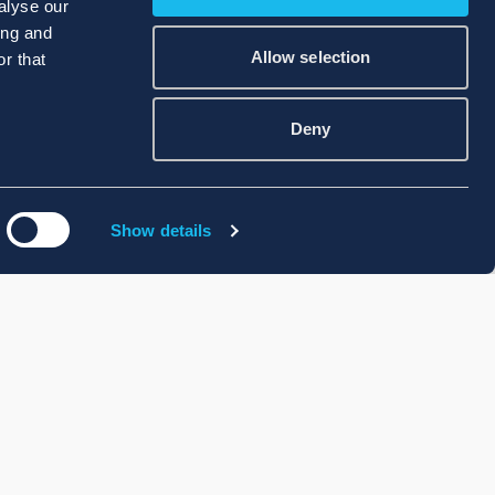
alyse our
ing and
Allow selection
r that
Deny
Show details