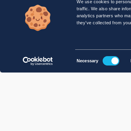
We use cookies to personal
traffic. We also share info
analytics partners who may
they’ve collected from your
Consent
Necessary
Selection