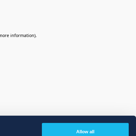
 more information)
.
Allow all