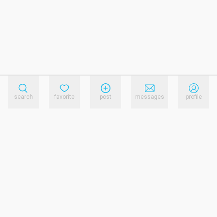
search
favorite
post
messages
profile