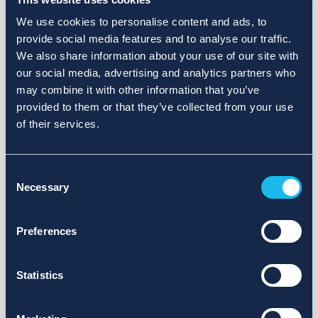
We use cookies to personalise content and ads, to
provide social media features and to analyse our traffic.
We also share information about your use of our site with
our social media, advertising and analytics partners who
may combine it with other information that you’ve
provided to them or that they’ve collected from your use
of their services.
Consent
Necessary
Selection
Preferences
Statistics