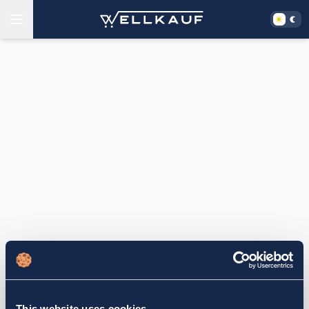
This website uses cookies