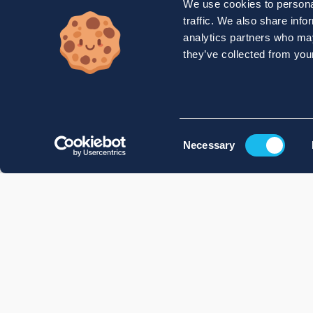
We use cookies to personal
traffic. We also share info
analytics partners who may
they’ve collected from your
Consent
Necessary
Selection