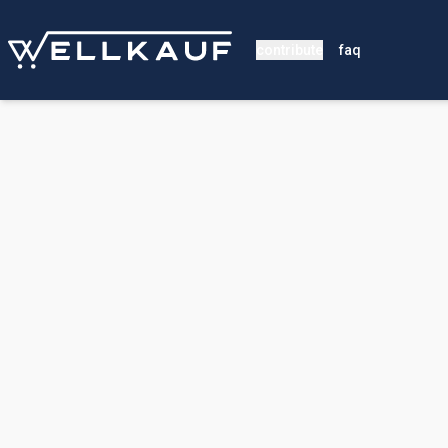
contribute
faq