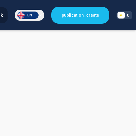
nk
publication_create
EN