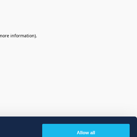
 more information)
.
Allow all