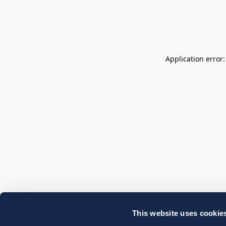
Application error
This website uses cookie