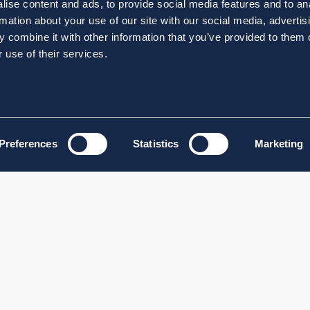
ise content and ads, to provide social media features and to an
rmation about your use of our site with our social media, advertis
 combine it with other information that you’ve provided to them o
 use of their services.
Preferences
Statistics
Marketing