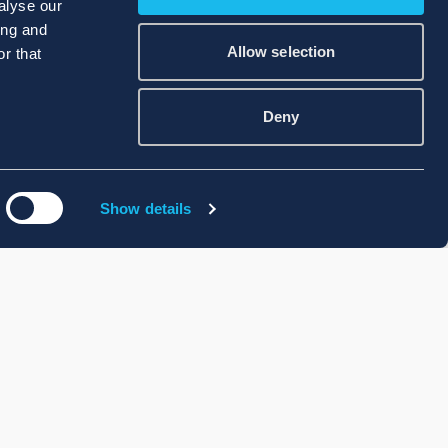
alyse our
ing and
Allow selection
r that
Deny
Show details