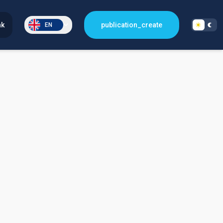
nk
publication_create
EN