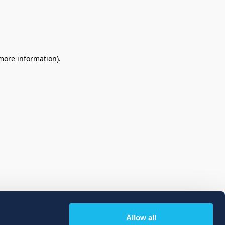
 more information)
.
Allow all