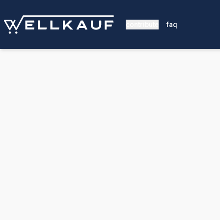
contribute
faq