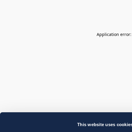
Application error
This website uses cookie