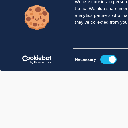
We use cookies to personal
traffic. We also share info
analytics partners who may
they’ve collected from your
Consent
Necessary
Selection