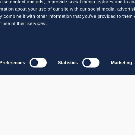
ise content and ads, to provide social media features and to an
rmation about your use of our site with our social media, advertis
 combine it with other information that you’ve provided to them o
 use of their services.
Preferences
Statistics
Marketing