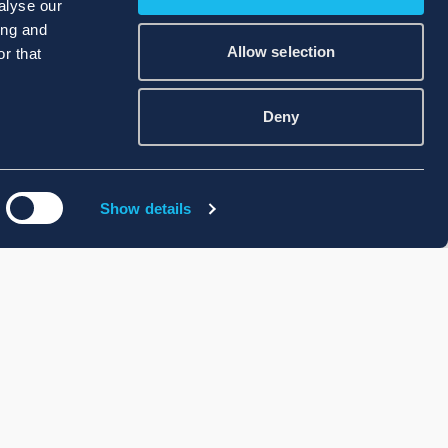
alyse our
ing and
Allow selection
r that
Deny
Show details