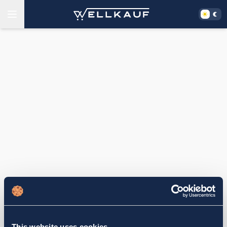
This website uses cookies