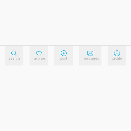
search
favorite
post
messages
profile