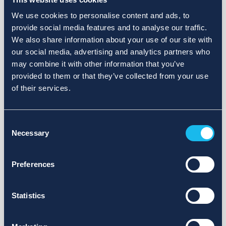
We use cookies to personalise content and ads, to
provide social media features and to analyse our traffic.
We also share information about your use of our site with
our social media, advertising and analytics partners who
may combine it with other information that you’ve
provided to them or that they’ve collected from your use
of their services.
Consent
Necessary
Selection
Preferences
Statistics